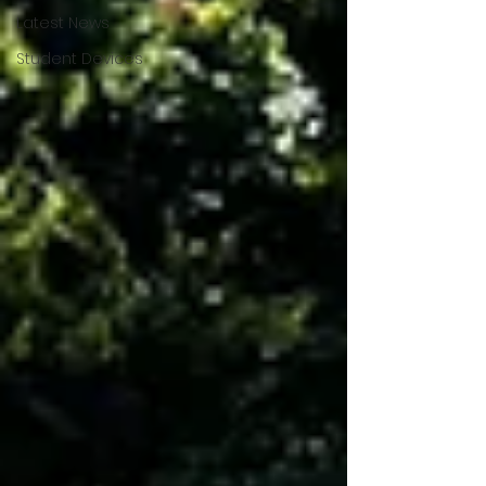
Latest News
Student Devices