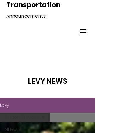
Transportation
Announcements
LEVY NEWS
Levy
Student Devices
All Posts