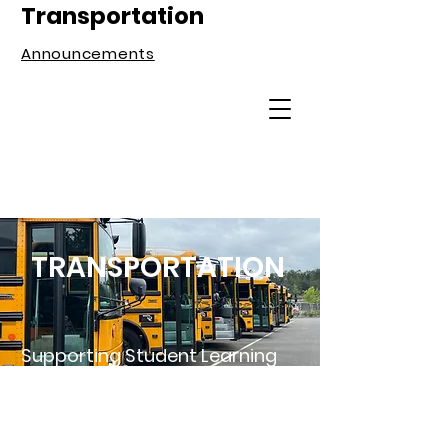
Transportation
Announcements
TRANSPORTATION
Supporting Student Learning