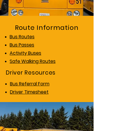
Route Information
Bus Routes
Bus Passes
Activity Buses
Safe Walking Routes
Driver Resources
Bus Referral Form
Driver Timesheet