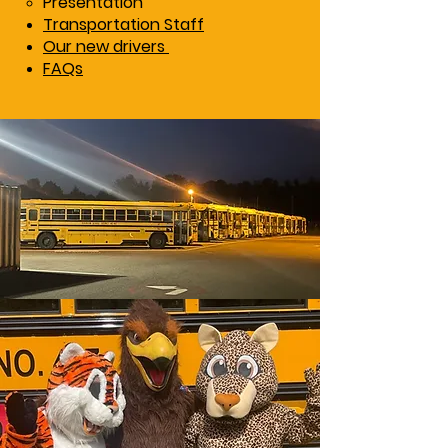
Presentation
Transportation Staff
Our new drivers
FAQs