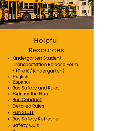
Helpful
Resources
Kindergarten Student
Transportation Release Form
- (Pre K / Kindergarten)
English​
Espanol
Bus Safety and Rules
Safe on the Bus
Bus Conduct
Detailed Rules
Fun Stuff
Bus Safety Refresher
Safety Quiz​