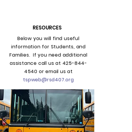
RESOURCES
Below you will find useful
information for Students, and
Families. If you need additional
assistance call us at
425-844-
4540
or email us at
tspweb@rsd407.org